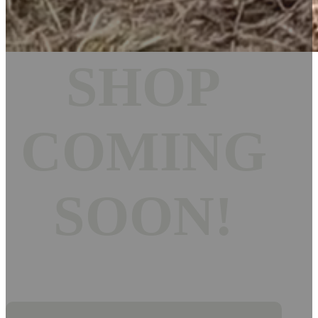
SHOP
COMING
SOON!