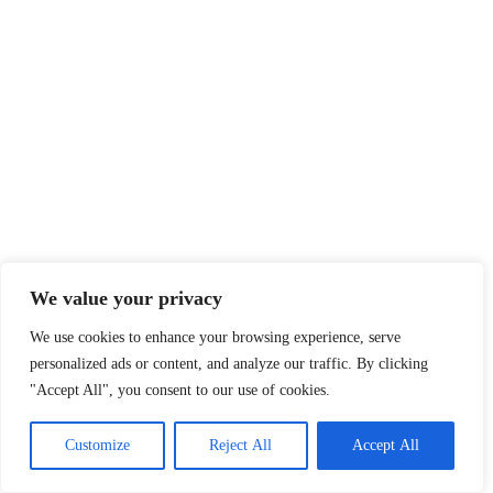
We value your privacy
We use cookies to enhance your browsing experience, serve
personalized ads or content, and analyze our traffic. By clicking
"Accept All", you consent to our use of cookies.
Customize
Reject All
Accept All