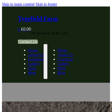
Skip to main content
Skip to footer
Tynefield Farm
0
£
0.00
No products in the cart.
Contact Us
Home
Home
About Us
About Us
Livestock
Livestock
Gallery
Gallery
Shop
Shop
Blog
Blog