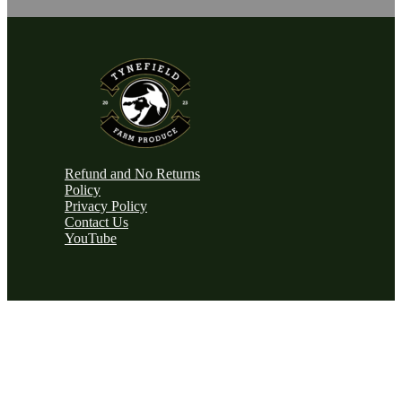
Refund and No Returns
Policy
Privacy Policy
Contact Us
YouTube