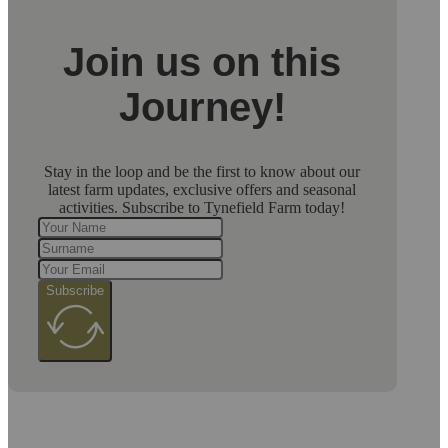
Join us on this
Journey!
Stay in the loop and be the first to know about our
latest farm updates, exclusive offers and seasonal
activities. Subscribe to Tynefield Farm today!
Subscribe