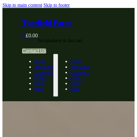
Skip to main content
Skip to footer
Tynefield Farm
0
£
0.00
No products in the cart.
Contact Us
Home
Home
About Us
About Us
Livestock
Livestock
Gallery
Gallery
Shop
Shop
Blog
Blog