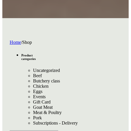
Home
/
Shop
Product
categories
Uncategorized
Beef
Butchery class
Chicken
Eggs
Events
Gift Card
Goat Meat
Meat & Poultry
Pork
Subscriptions - Delivery