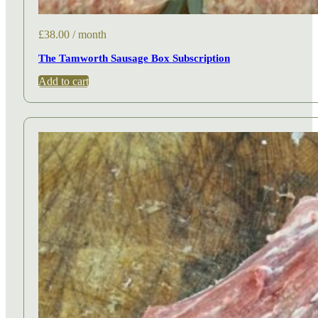
£
38.00
/ month
The Tamworth Sausage Box Subscription
Add to cart