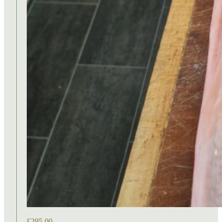
£
295.00