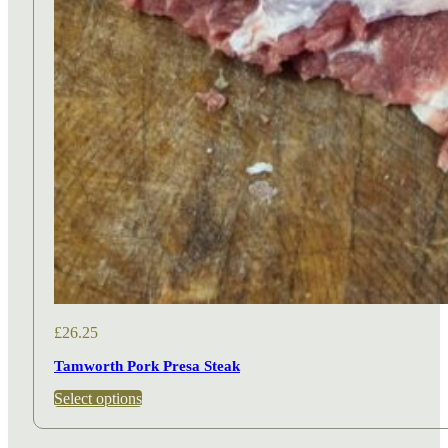
£
26.25
Tamworth Pork Presa Steak
This
Select options
product
has