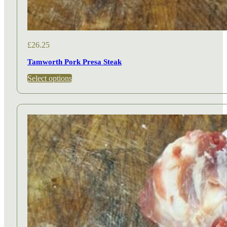
£
26.25
Tamworth Pork Presa Steak
This
Select options
product
has
multiple
variants.
The
options
may
be
chosen
on
the
product
page