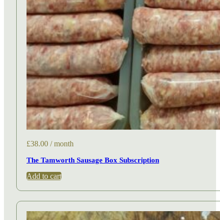
£
38.00
/ month
The Tamworth Sausage Box Subscription
Add to cart