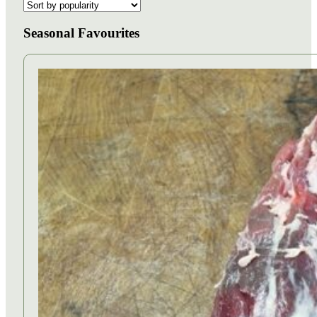
Seasonal Favourites