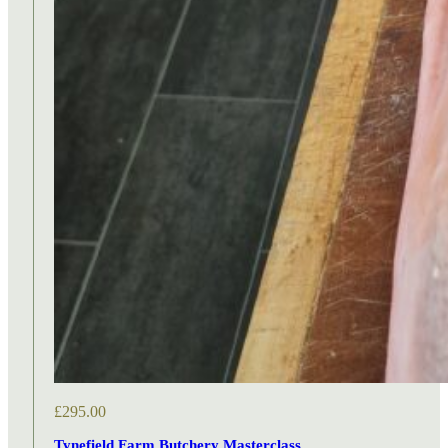
£
295.00
Tynefield Farm Butchery Masterclass