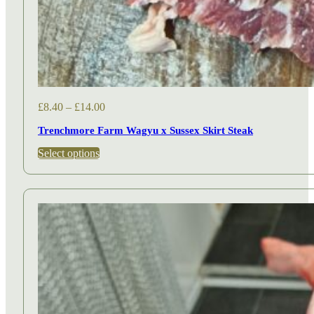
Price
£
8.40
–
£
14.00
range:
Trenchmore Farm Wagyu x Sussex Skirt Steak
£8.40
through
This
Select options
£14.00
product
has
multiple
variants.
The
options
may
be
chosen
on
the
product