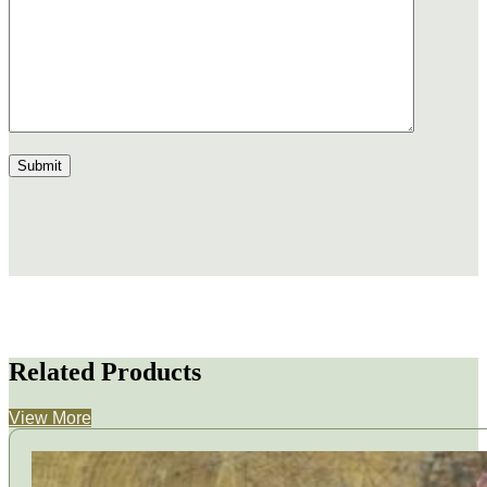
Related Products
View More