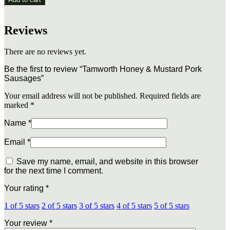
&
Mustard
Pork
Reviews
Sausages
quantity
There are no reviews yet.
Be the first to review “Tamworth Honey & Mustard Pork
Sausages”
Your email address will not be published.
Required fields are
marked
*
Name
*
Email
*
Save my name, email, and website in this browser
for the next time I comment.
Your rating
*
1 of 5 stars
2 of 5 stars
3 of 5 stars
4 of 5 stars
5 of 5 stars
Your review
*