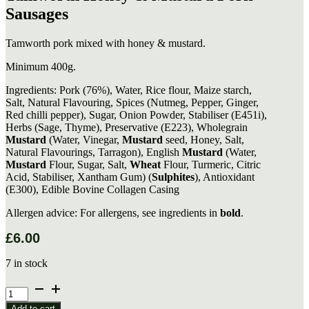
Sausages
Tamworth pork mixed with honey & mustard.
Minimum 400g.
Ingredients: Pork (76%), Water, Rice flour, Maize starch,
Salt, Natural Flavouring, Spices (Nutmeg, Pepper, Ginger,
Red chilli pepper), Sugar, Onion Powder, Stabiliser (E451i),
Herbs (Sage, Thyme), Preservative (E223), Wholegrain
Mustard
(Water, Vinegar,
Mustard
seed, Honey, Salt,
Natural Flavourings, Tarragon), English
Mustard
(Water,
Mustard
Flour, Sugar, Salt,
Wheat
Flour, Turmeric, Citric
Acid, Stabiliser, Xantham Gum) (
Sulphites
), Antioxidant
(E300), Edible Bovine Collagen Casing
Allergen advice: For allergens, see ingredients in
bold
.
£
6.00
7 in stock
Tamworth
Honey
Add to cart