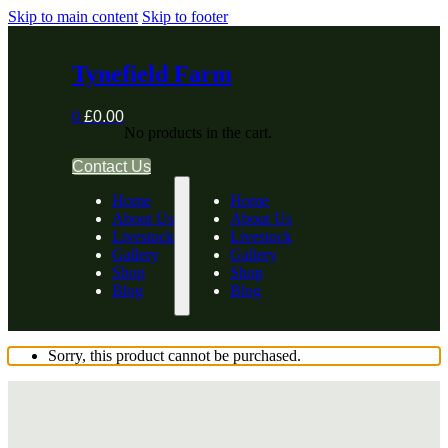
Skip to main content
Skip to footer
Tynefield Farm
0
£
0.00
No products in the cart.
Contact Us
Home
Home
About Us
About Us
Livestock
Livestock
Gallery
Gallery
Shop
Shop
Blog
Blog
Sorry, this product cannot be purchased.