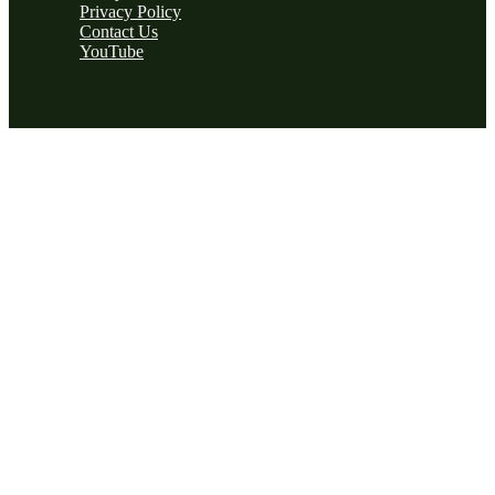
Privacy Policy
Contact Us
YouTube