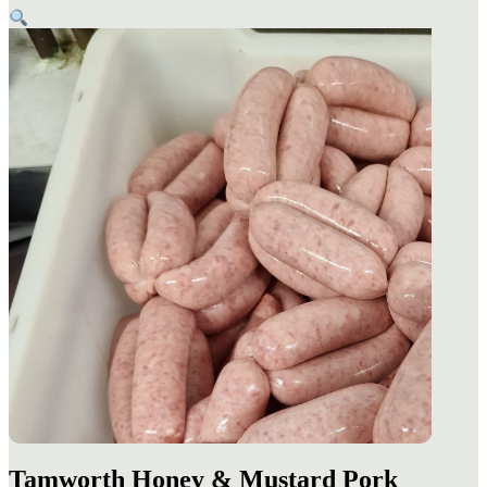
Tamworth Honey & Mustard Pork