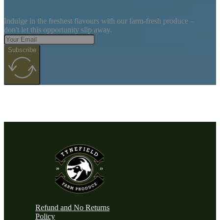
Indulge in the freshest flavours with our farm-fresh produce –
don't let this opportunity slip away.
Subscribe
Refund and No Returns
Policy