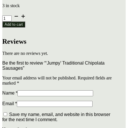
3 in stock
'Jumpy'
Traditional
Add to cart
Chipolata
Sausages
quantity
Reviews
There are no reviews yet.
Be the first to review “‘Jumpy’ Traditional Chipolata
Sausages”
Your email address will not be published.
Required fields are
marked
*
Name
*
Email
*
Save my name, email, and website in this browser
for the next time I comment.