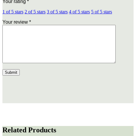
Your rating
*
1 of 5 stars
2 of 5 stars
3 of 5 stars
4 of 5 stars
5 of 5 stars
Your review
*
Related Products