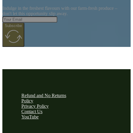
Indulge in the freshest flavours with our farm-fresh produce –
don't let this opportunity slip away.
Subscribe
Refund and No Returns
Policy
Privacy Policy
Contact Us
YouTube