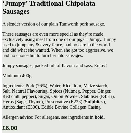
‘Jumpy’ Traditional Chipolata
Sausages
A slender version of our plain Tamworth pork sausage.
These sausages are even more special as they’re made
exclusively using meat from one of our pigs – Jumpy. Jumpy
used to jump any & every fence, had no care in the world
and did what she wanted. When she got too aggressive, we
had no choice but to turn her into sausages.
Jumpy sausages, packed full of flavour and sass. Enjoy!
Minimum 400g.
Ingredients: Pork (76%), Water, Rice flour, Maize starch,
Salt, Natural Flavouring, Spices (Nutmeg, Pepper, Ginger,
Red chilli pepper), Sugar, Onion Powder, Stabiliser (E451i),
Herbs (Sage, Thyme), Preservative (E223) (
Sulphites
),
Antioxidant (E300), Edible Bovine Collagen Casing
Allergen advice: For allergens, see ingredients in
bold
.
£
6.00