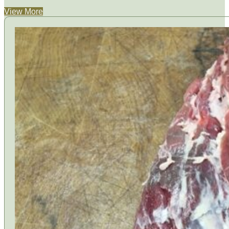
View More