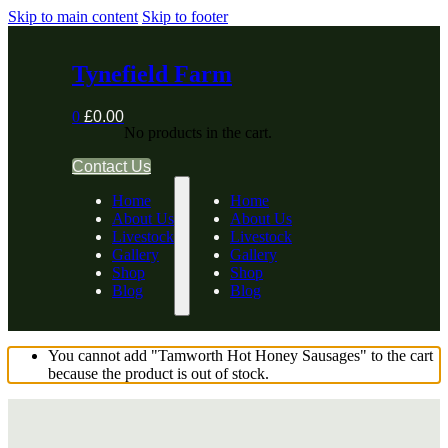
Skip to main content
Skip to footer
Tynefield Farm
0
£
0.00
No products in the cart.
Contact Us
Home
Home
About Us
About Us
Livestock
Livestock
Gallery
Gallery
Shop
Shop
Blog
Blog
You cannot add "Tamworth Hot Honey Sausages" to the cart
because the product is out of stock.